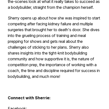
the-scenes look at what it really takes to succeed as
a bodybuilder, straight from the champion herself.
Sherry opens up about how she was inspired to start
competing after facing kidney failure and multiple
surgeries that brought her to death's door. She dives
into the grueling process of training and meal
prepping for shows and gets real about the
challenges of sticking to her plans. Sherry also
shares insights into the tight-knit bodybuilding
community and how supportive it is, the nature of
competition prep, the importance of working with a
coach, the time and discipline required for success in
bodybuilding, and much more!
Connect with Sherrie:
Facebook: