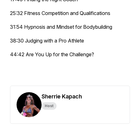
25:32 Fitness Competition and Qualifications
31:54 Hypnosis and Mindset for Bodybuilding
38:30 Judging with a Pro Athlete
44:42 Are You Up for the Challenge?
Sherrie Kapach
Host