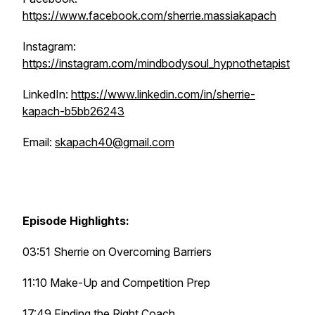
https://www.facebook.com/sherrie.massiakapach
Instagram:
https://instagram.com/mindbodysoul_hypnothetapist
LinkedIn:
https://www.linkedin.com/in/sherrie-
kapach-b5bb26243
Email:
skapach40@gmail.com
Episode Highlights:
03:51 Sherrie on Overcoming Barriers
11:10 Make-Up and Competition Prep
17:49 Finding the Right Coach