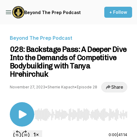
+ Follow
Beyond The Prep Podcast
Beyond The Prep Podcast
028: Backstage Pass: A Deeper Dive
Into the Demands of Competitive
Bodybuilding with Tanya
Hrehirchuk
Share
November 27, 2023
•
Sherrie Kapach
•
Episode 28
Use Left/Right to seek, Home/End to jump to st
0:00
|
41:14