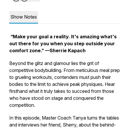
Show Notes
“Make your goal a reality. It's amazing what's
out there for you when you step outside your
comfort zone.”
—Sherrie Kapach
Beyond the glitz and glamour lies the grit of
competitive bodybuilding. From meticulous meal prep
to grueling workouts, contenders must push their
bodies to the limit to achieve peak physiques. Hear
firsthand what it truly takes to succeed from those
who have stood on stage and conquered the
competition.
In this episode, Master Coach Tanya turns the tables
and interviews her friend, Sherry, about the behind-